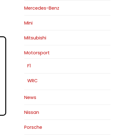
Mercedes-Benz
Mini
Mitsubishi
Motorsport
F1
WRC
News
Nissan
Porsche