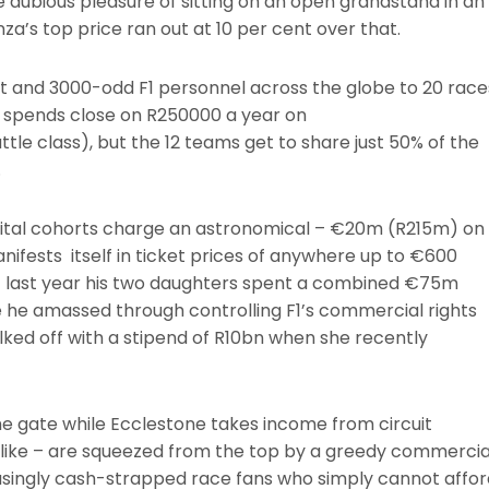
dubious pleasure of sitting on an open grandstand in an
a’s top price ran out at 10 per cent over that.
ir kit and 3000-odd F1 personnel across the globe to 20 race
t spends close on R250000 a year on
le class), but the 12 teams get to share just 50% of the
.
apital cohorts charge an astronomical – €20m (R215m) on
anifests itself in ticket prices of anywhere up to €600
t last year his two daughters spent a combined €75m
 he amassed through controlling F1’s commercial rights
alked off with a stipend of R10bn when she recently
e gate while Ecclestone takes income from circuit
chlike – are squeezed from the top by a greedy commercia
easingly cash-strapped race fans who simply cannot affor