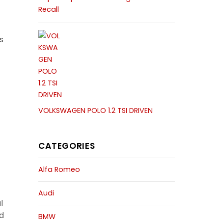
Recall
s
VOLKSWAGEN POLO 1.2 TSI DRIVEN
CATEGORIES
Alfa Romeo
Audi
l
d
BMW