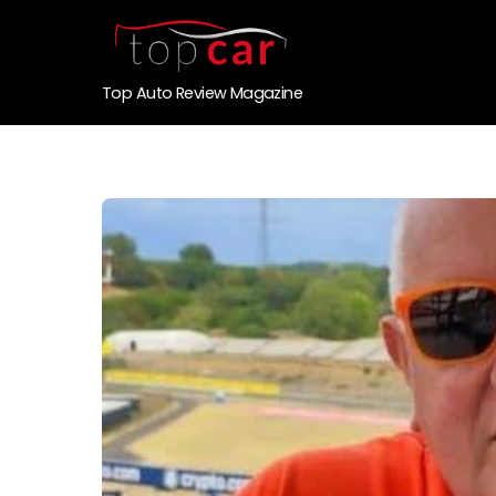
Top Auto Review Magazine