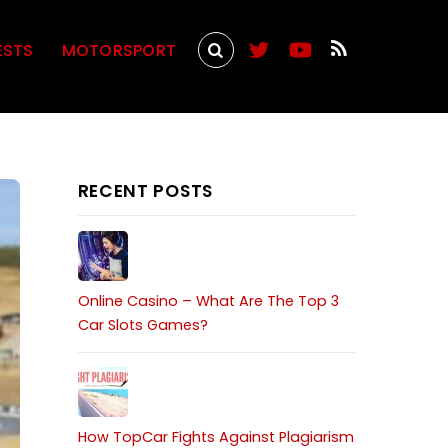
ESTS
MOTORSPORT
RECENT POSTS
Online Casino – What Are The Top 3
Car Slots Games?
How TopCar Fights Against Plagiarism