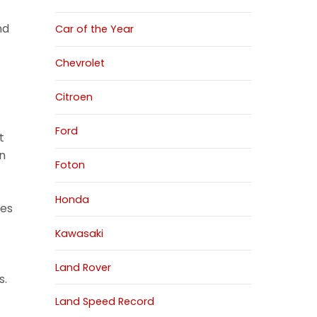
nd
Car of the Year
Chevrolet
Citroen
Ford
t
on
Foton
Honda
nes
Kawasaki
Land Rover
s.
Land Speed Record