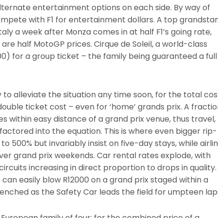
alternate entertainment options on each side. By way of
pete with F1 for entertainment dollars. A top grandsta
aly a week after Monza comes in at half F1’s going rate,
re half MotoGP prices. Cirque de Soleil, a world-class
) for a group ticket – the family being guaranteed a full
 to alleviate the situation any time soon, for the total cos
 double ticket cost – even for ‘home’ grands prix. A fracti
es within easy distance of a grand prix venue, thus travel,
ctored into the equation. This is where even bigger rip-
 to 500% but invariably insist on five-day stays, while airli
o over grand prix weekends. Car rental rates explode, with
cuits increasing in direct proportion to drops in quality.
an easily blow R12000 on a grand prix staged within a
enched as the Safety Car leads the field for umpteen lap
 European family of four: for the combined price of a