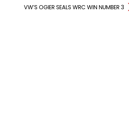
VW’S OGIER SEALS WRC WIN NUMBER 3