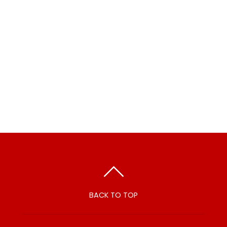
BACK TO TOP