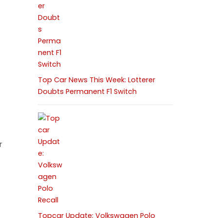
Top Car News This Week: Lotterer
Doubts Permanent F1 Switch
r
4
Topcar Update: Volkswagen Polo