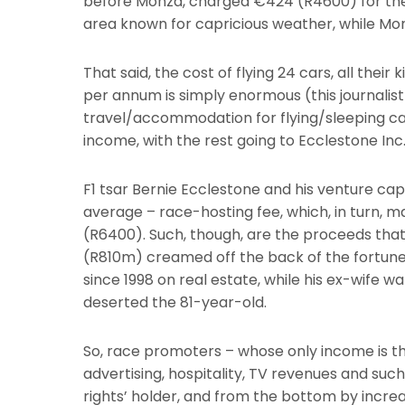
before Monza, charged €424 (R4600) for the 
area known for capricious weather, while Monz
That said, the cost of flying 24 cars, all the
per annum is simply enormous (this journalis
travel/accommodation for flying/sleeping catt
income, with the rest going to Ecclestone Inc
F1 tsar Bernie Ecclestone and his venture c
average – race-hosting fee, which, in turn, m
(R6400). Such, though, are the proceeds tha
(R810m) creamed off the back of the fortune
since 1998 on real estate, while his ex-wife w
deserted the 81-year-old.
So, race promoters – whose only income is th
advertising, hospitality, TV revenues and su
rights’ holder, and from the bottom by incr