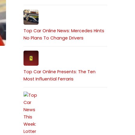
Top Car Online News: Mercedes Hints
No Plans To Change Drivers
Top Car Online Presents: The Ten
Most Influential Ferraris