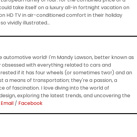
uld take itself on a luxury all-in fortnight vacation on
n HD TV in air-conditioned comfort in their holiday
 vividly illustrated…
 automotive world! I'm Mandy Lawson, better known as
 obsessed with everything related to cars and
rested if it has four wheels (or sometimes two!) and an
ust a means of transportation; they're a passion, a
e of fascination. I love diving into the world of
esign, exploring the latest trends, and uncovering the
.
Email
/
Facebook