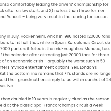
 Alonso comfortably leading the drivers’ championship for
ck after a slow start, and 2) no less than three former
d Renault – being very much in the running for season
many in July, Hockenheim, which in 1998 hosted 120000 fans
s to hit half that, while in Spain, Barcelona’s Circuit de
7000 punters it feted in the mid-noughties. Monaco, too,
 the calendar after attracting just 20000 fans for three
st of an economic crisis – arguably the worst such in 50
offers myriad entertainment options. Yes, London’s
ut the bottom line remains that F1’s stands are no longe
sold their grandmothers simply to be within earshot of 2
e, live.
than doubled in 10 years, is regularly cited as the reason
 held at the classic Spa-Francorchamps circuit a week