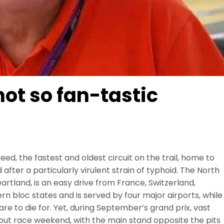
ot so fan-tastic
ed, the fastest and oldest circuit on the trail, home to
fter a particularly virulent strain of typhoid. The North
eartland, is an easy drive from France, Switzerland,
n bloc states and is served by four major airports, while
re to die for. Yet, during September’s grand prix, vast
out race weekend, with the main stand opposite the pits