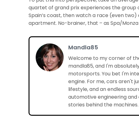
quartet of grand prix experiences the group co
Spain’s coast, then watch a race (even two) o
apartment. No-brainer, that – as Spa/Monza so
Mandla85
Welcome to my corner of the
mandla85, and I'm absolutely
motorsports. You bet I'm inte
engine. For me, cars aren't j
lifestyle, and an endless sourc
automotive engineering and d
stories behind the machines