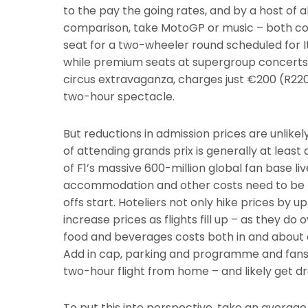
to the pay the going rates, and by a host of 
comparison, take MotoGP or music – both com
seat for a two-wheeler round scheduled for It
while premium seats at supergroup concerts a
circus extravaganza, charges just €200 (R2200
two-hour spectacle.
But reductions in admission prices are unlikely
of attending grands prix is generally at least
of F1’s massive 600-million global fan base liv
accommodation and other costs need to be fa
offs start. Hoteliers not only hike prices by up
increase prices as flights fill up – as they d
food and beverages costs both in and about cir
Add in cap, parking and programme and fans c
two-hour flight from home – and likely get dr
To put this into perspective, take an average