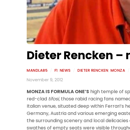
Dieter Rencken – n
MANDLA85
/
F1
,
NEWS
/
DIETER RENCKEN
,
MONZA
/
November 9, 2012
MONZA IS FORMULA ONE’S
high temple of spe
red-clad
tifosi,
those rabid racing fans named a
Italian venue, situated deep within Ferrari’s h
Germany, Austria and various emerging easter
the surrounding scenery and local delicacies a
swathes of empty seats were visible through