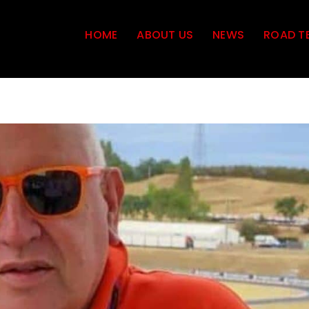
HOME
ABOUT US
NEWS
ROAD T