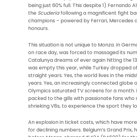
being just 60% full. This despite 1) Fernando
the
Scuderia
following a magnificent fight ba
champions – powered by Ferrari, Mercedes an
honours.
This situation is not unique to Monza. In Ger
on race day, was forced to massaged its number
Catalunya dreams of ever again hitting the 13
was empty this year, while Turkey dropped off
straight years. Yes, the world lives in the mid
years. Yes, an increasingly connected globe 
Olympics saturated TV screens for a month. B
packed to the gills with passionate fans who 
shrieking V8s, to experience the sport they lov
An explosion in ticket costs, which have more 
for declining numbers. Belgium’s Grand Prix,