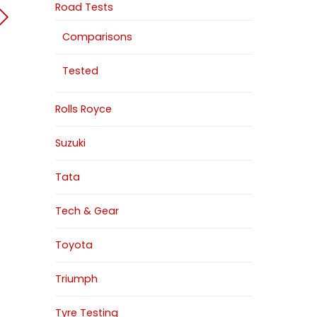
Road Tests
Comparisons
Tested
Rolls Royce
Suzuki
Tata
Tech & Gear
Toyota
Triumph
Tyre Testing