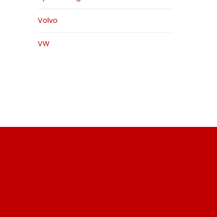
Volvo
VW