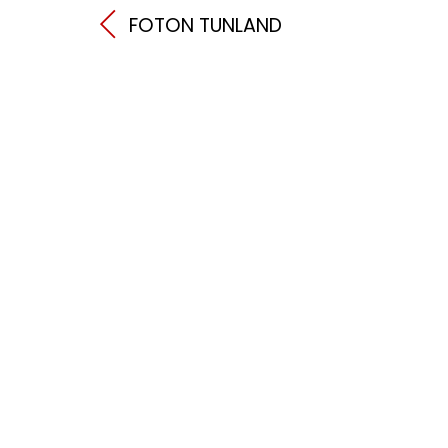
FOTON TUNLAND